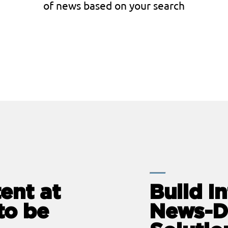
of news based on your search
ent at
Build In
to be
News-D