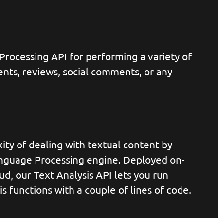
I
rocessing API for performing a variety of
nts, reviews, social comments, or any
ty of dealing with textual content by
anguage Processing engine. Deployed on-
ud, our Text Analysis API lets you run
s functions with a couple of lines of code.