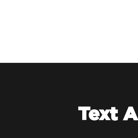
Text A