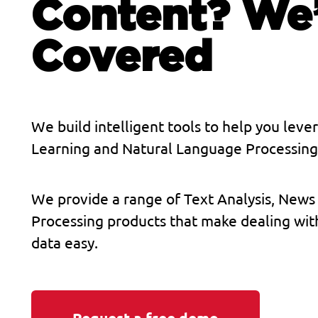
Content? We
Covered
We build intelligent tools to help you lev
Learning and Natural Language Processing 
We provide a range of Text Analysis, News
Processing products that make dealing wit
data easy.
Request a free demo