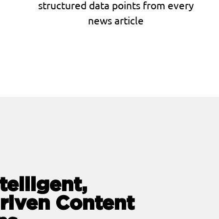
structured data points from every
news article
telligent,
riven Content