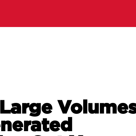
 Large Volume
nerated