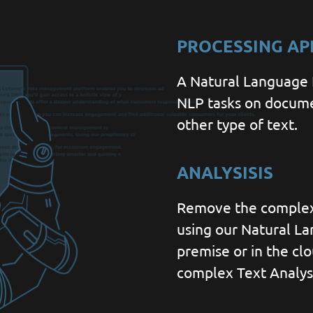
PROCESSING AP
A Natural Language P
NLP tasks on docume
other type of text.
ANALYSISIS
Remove the complexi
using our Natural L
premise or in the clo
complex Text Analysi