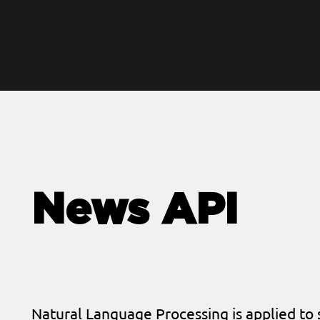
News API
Natural Language Processing is applied to 