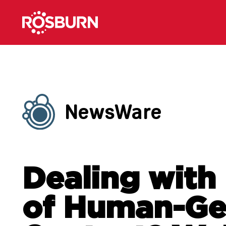
NewsWare
Dealing with
of Human-Ge