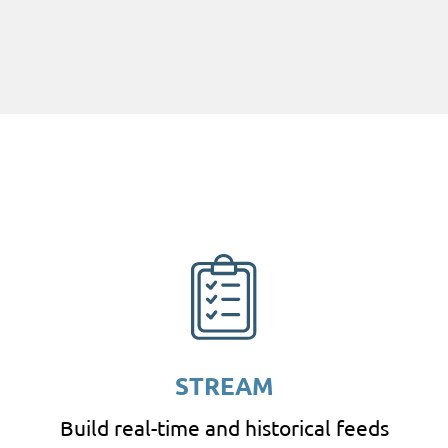
STREAM
Build real-time and historical feeds