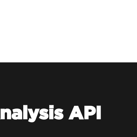
nalysis API