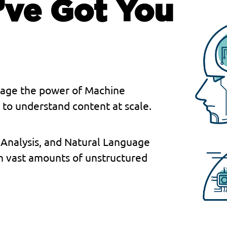
’ve Got You
erage the power of Machine
to understand content at scale.
 Analysis, and Natural Language
h vast amounts of unstructured