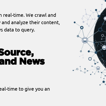
n real-time. We crawl and
 and analyze their content,
s data to query.
Source,
tand News
al-time to give you an