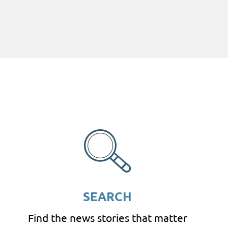
SEARCH
Find the news stories that matter