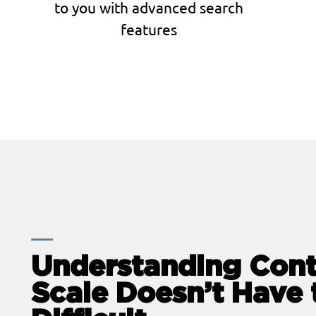
to you with advanced search
features
Understanding Cont
Scale Doesn’t Have 