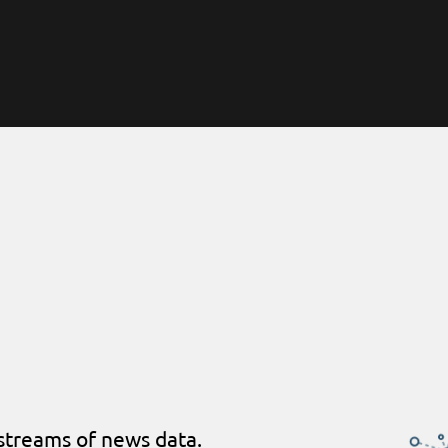
streams of news data.