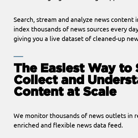
Search, stream and analyze news content i
index thousands of news sources every day
giving you a live dataset of cleaned-up new
The Easiest Way to 
Collect and Unders
Content at Scale
We monitor thousands of news outlets in re
enriched and flexible news data feed.