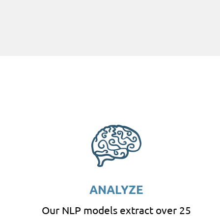
ANALYZE
Our NLP models extract over 25