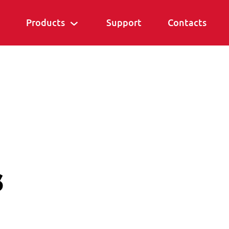
Products
Support
Contacts
s